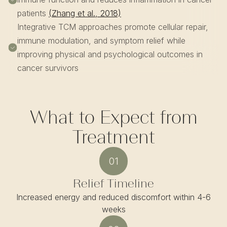
patients
(Zhang et al., 2018)
Integrative TCM approaches promote cellular repair,
immune modulation, and symptom relief while
improving physical and psychological outcomes in
cancer survivors
What to Expect from
Treatment
01
Relief Timeline
Increased energy and reduced discomfort within 4-6
weeks