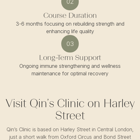
02
Course Duration
3-6 months focusing on rebuilding strength and
enhancing life quality
03
Long-Term Support
Ongoing immune strengthening and wellness
maintenance for optimal recovery
Visit Qin’s Clinic on Harley
Street
Qin’s Clinic is based on Harley Street in Central London,
just a short walk from Oxford Circus and Bond Street