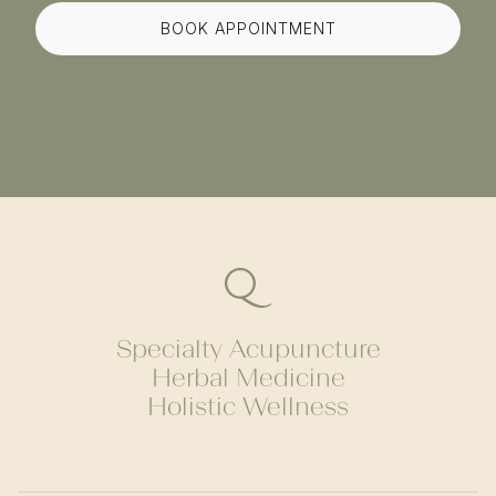
BOOK APPOINTMENT
Specialty Acupuncture
Herbal Medicine
Holistic Wellness