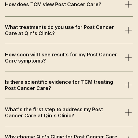
How does TCM view Post Cancer Care?
TCM views post-cancer recovery as requiring
What treatments do you use for Post Cancer
restoration of depleted Qi and Blood while strengthening
Care at Qin's Clinic?
immune function and reducing inflammation caused by
intensive medical treatments.
We provide Qi-nourishing herbal medicine for immune
How soon will I see results for my Post Cancer
support, energy-boosting acupuncture for pain and
Care symptoms?
fatigue relief, and gentle lifestyle guidance for
comprehensive recovery.
Many patients begin feeling increased energy and
Is there scientific evidence for TCM treating
reduced discomfort within 4-6 weeks, with progressive
Post Cancer Care?
strength building and quality of life improvements over
the treatment course.
Yes, research shows acupuncture effectively reduces
What's the first step to address my Post
cancer treatment side effects while herbal medicine
Cancer Care at Qin's Clinic?
enhances immune function and supports comprehensive
recovery in cancer survivors.
Book a comprehensive consultation where we'll assess
Why choose Qin's Clinic for Post Cancer Care
your post-treatment symptoms, energy levels, and