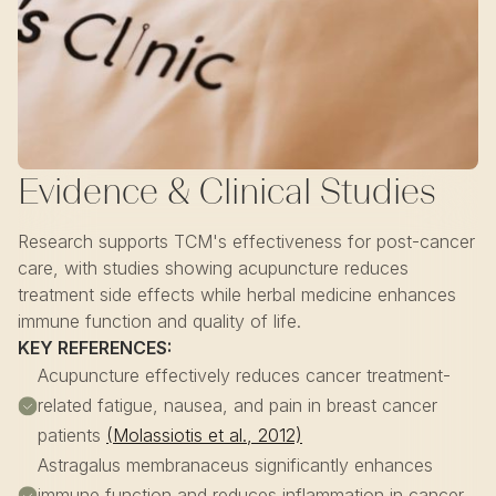
Evidence & Clinical Studies
Research supports TCM's effectiveness for post-cancer
care, with studies showing acupuncture reduces
treatment side effects while herbal medicine enhances
immune function and quality of life.
KEY REFERENCES:
Acupuncture effectively reduces cancer treatment-
related fatigue, nausea, and pain in breast cancer
patients
(Molassiotis et al., 2012)
Astragalus membranaceus significantly enhances
immune function and reduces inflammation in cancer