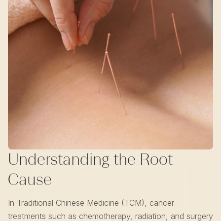
Understanding the Root
Cause
In Traditional Chinese Medicine (TCM), cancer
treatments such as chemotherapy, radiation, and surgery