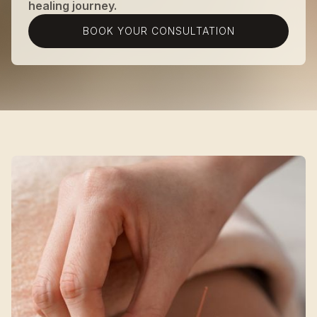
healing journey.
BOOK YOUR CONSULTATION