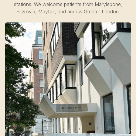
stations. We welcome patients from Marylebone,
Fitzrovia, Mayfair, and across Greater London.