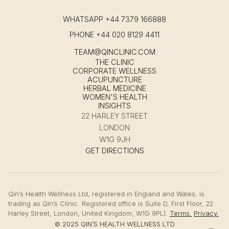
WHATSAPP
+44 7379 166888
PHONE
+44 020 8129 4411
TEAM@QINCLINIC.COM
THE CLINIC
CORPORATE WELLNESS
ACUPUNCTURE
HERBAL MEDICINE
WOMEN'S HEALTH
INSIGHTS
22 HARLEY STREET
LONDON
W1G 9JH
GET DIRECTIONS
Qin’s Health Wellness Ltd, registered in England and Wales, is
trading as Qin’s Clinic. Registered office is Suite D, First Floor, 22
Harley Street, London, United Kingdom, W1G 9PL).
Terms.
Privacy.
© 2025 QIN’S HEALTH WELLNESS LTD