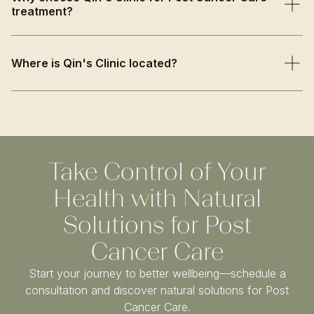
treatment?
recovery needs to create a personalised treatment plan.
We combine traditional TCM wisdom with evidence-
based approaches, offering compassionate supportive
Where is Qin's Clinic located?
care that enhances recovery while strengthening your
body's natural healing capacity.
Qin’s Clinic is based on Harley Street in Central London,
just a short walk from Oxford Circus and Bond Street
stations. We welcome patients from Marylebone,
Fitzrovia, Mayfair, and across Greater London.
Take Control of Your
Health with Natural
Solutions for Post
Cancer Care
Start your journey to better wellbeing—schedule a
consultation and discover natural solutions for Post
Cancer Care.