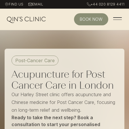
FIND US
EMAIL
+44 020 8129 4411
BOOK NOW
Qin's Clinic homepage
Post-Cancer Care
Acupuncture for Post
Cancer Care in London
Our Harley Street clinic offers acupuncture and
Chinese medicine for Post Cancer Care, focusing
on long-term relief and wellbeing.
Ready to take the next step? Book a
consultation to start your personalised