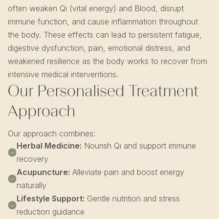
often weaken Qi (vital energy) and Blood, disrupt
immune function, and cause inflammation throughout
the body. These effects can lead to persistent fatigue,
digestive dysfunction, pain, emotional distress, and
weakened resilience as the body works to recover from
intensive medical interventions.
Our Personalised Treatment
Approach
Our approach combines:
Herbal Medicine:
Nourish Qi and support immune
recovery
Acupuncture:
Alleviate pain and boost energy
naturally
Lifestyle Support:
Gentle nutrition and stress
reduction guidance