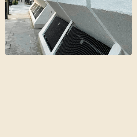
Qin's Clinic