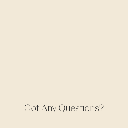
Got Any Questions?