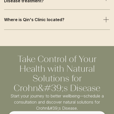
Disease treatment?
overall health to create a personalised treatment plan.
We combine traditional TCM wisdom with evidence-
based approaches, offering supportive care that
Where is Qin's Clinic located?
complements conventional treatment while addressing
inflammation and immune function naturally.
Qin’s Clinic is based on Harley Street in Central London,
just a short walk from Oxford Circus and Bond Street
stations. We welcome patients from Marylebone,
Fitzrovia, Mayfair, and across Greater London.
Take Control of Your
Health with Natural
Solutions for
Crohn&#39;s Disease
Start your journey to better wellbeing—schedule a
consultation and discover natural solutions for
Crohn&#39;s Disease.