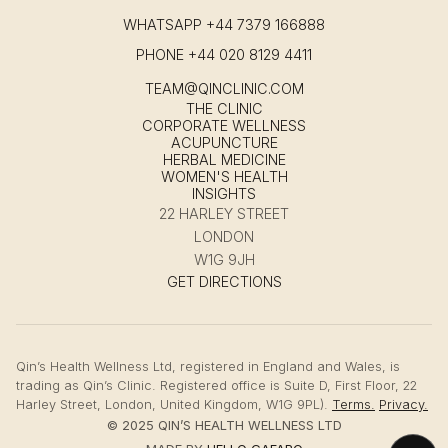
WHATSAPP
+44 7379 166888
PHONE
+44 020 8129 4411
TEAM@QINCLINIC.COM
THE CLINIC
CORPORATE WELLNESS
ACUPUNCTURE
HERBAL MEDICINE
WOMEN'S HEALTH
INSIGHTS
22 HARLEY STREET
LONDON
W1G 9JH
GET DIRECTIONS
Qin’s Health Wellness Ltd, registered in England and Wales, is
trading as Qin’s Clinic. Registered office is Suite D, First Floor, 22
Harley Street, London, United Kingdom, W1G 9PL).
Terms.
Privacy.
© 2025 QIN’S HEALTH WELLNESS LTD