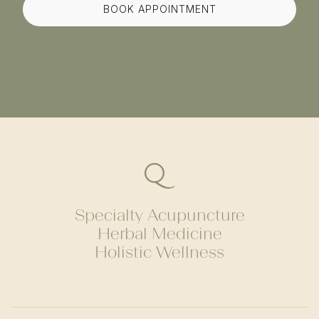
BOOK APPOINTMENT
Specialty Acupuncture
Herbal Medicine
Holistic Wellness