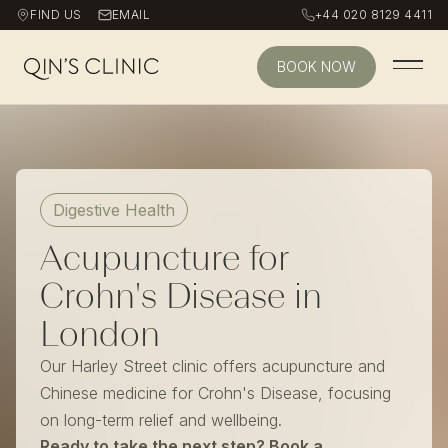
FIND US
EMAIL
+44 020 8129 4411
BOOK NOW
Qin's Clinic homepage
Digestive Health
Acupuncture for
Crohn's Disease in
London
Our Harley Street clinic offers acupuncture and
Chinese medicine for Crohn's Disease, focusing
on long-term relief and wellbeing.
Ready to take the next step? Book a