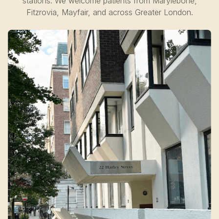
stations. We welcome patients from Marylebone,
Fitzrovia, Mayfair, and across Greater London.