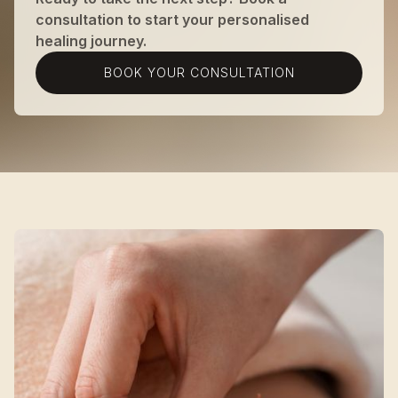
consultation to start your personalised
healing journey.
BOOK YOUR CONSULTATION