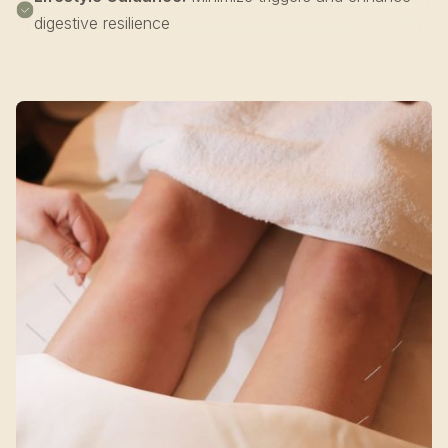
digestive resilience