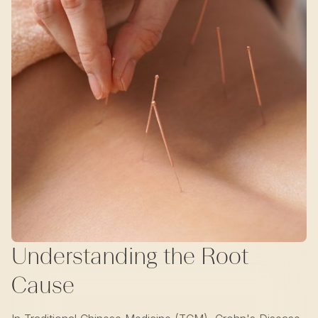
Understanding the Root
Cause