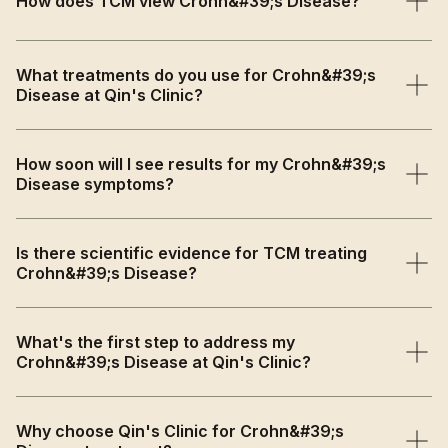
How does TCM view Crohn&#39;s Disease?
TCM views Crohn's Disease as Spleen and Kidney Yang
What treatments do you use for Crohn&#39;s
deficiency with Damp-Heat accumulation and Qi
Disease at Qin's Clinic?
stagnation that creates chronic inflammation and
digestive dysfunction.
We provide anti-inflammatory herbal medicine, immune-
How soon will I see results for my Crohn&#39;s
regulating acupuncture, and comprehensive lifestyle
Disease symptoms?
guidance as supportive care alongside conventional
treatment.
Symptom relief including reduced pain and better
Is there scientific evidence for TCM treating
digestion may begin within 4-6 weeks, with progressive
Crohn&#39;s Disease?
immune function improvement and inflammation
reduction.
Yes, research shows acupuncture and herbal medicine
What's the first step to address my
improve quality of life and decrease inflammation
Crohn&#39;s Disease at Qin's Clinic?
markers by modulating immune responses and gut
microbiota.
Book a comprehensive consultation where we'll assess
Why choose Qin's Clinic for Crohn&#39;s
your inflammatory patterns, digestive symptoms, and