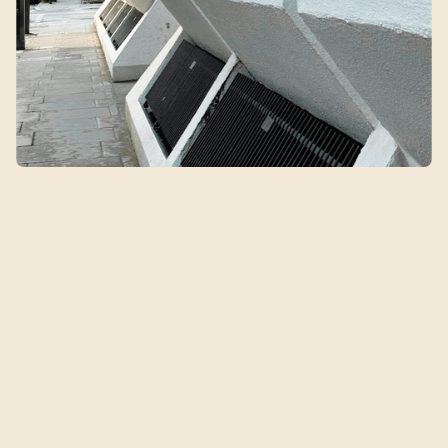
Qin's Clinic