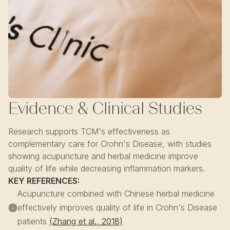
Evidence & Clinical Studies
Research supports TCM's effectiveness as
complementary care for Crohn's Disease, with studies
showing acupuncture and herbal medicine improve
quality of life while decreasing inflammation markers.
KEY REFERENCES:
Acupuncture combined with Chinese herbal medicine
effectively improves quality of life in Crohn's Disease
patients
(Zhang et al., 2018)