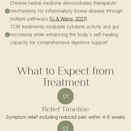
Chinese herbal medicine demonstrates therapeutic
mechanisms for inflammatory bowel disease through
multiple pathways
(Li & Wang, 2021)
TCM treatments modulate cytokine activity and gut
microbiota while enhancing the body's self-healing
capacity for comprehensive digestive support
What to Expect from
Treatment
01
Relief Timeline
Symptom relief including reduced pain within 4-6 weeks
02