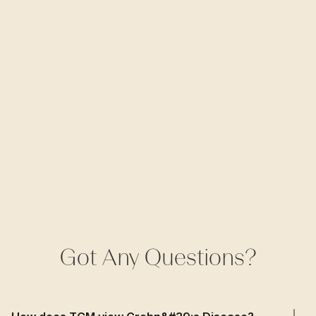
Got Any Questions?