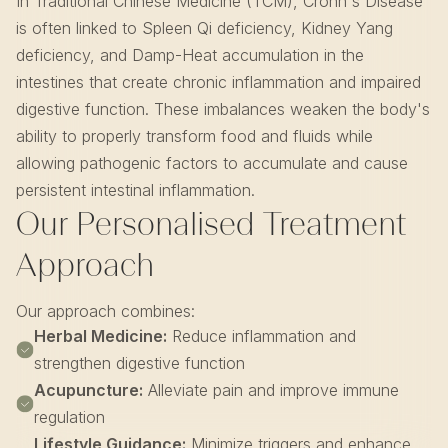
In Traditional Chinese Medicine (TCM), Crohn's Disease
is often linked to Spleen Qi deficiency, Kidney Yang
deficiency, and Damp-Heat accumulation in the
intestines that create chronic inflammation and impaired
digestive function. These imbalances weaken the body's
ability to properly transform food and fluids while
allowing pathogenic factors to accumulate and cause
persistent intestinal inflammation.
Our Personalised Treatment
Approach
Our approach combines:
Herbal Medicine:
Reduce inflammation and
strengthen digestive function
Acupuncture:
Alleviate pain and improve immune
regulation
Lifestyle Guidance:
Minimize triggers and enhance