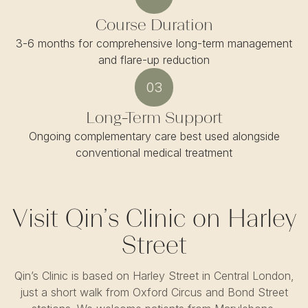
Course Duration
3-6 months for comprehensive long-term management
and flare-up reduction
03
Long-Term Support
Ongoing complementary care best used alongside
conventional medical treatment
Visit Qin’s Clinic on Harley
Street
Qin’s Clinic is based on Harley Street in Central London,
just a short walk from Oxford Circus and Bond Street