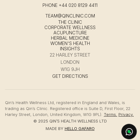
PHONE
+44 020 8129 4411
TEAM@QINCLINIC.COM
THE CLINIC
CORPORATE WELLNESS
ACUPUNCTURE
HERBAL MEDICINE
WOMEN'S HEALTH
INSIGHTS
22 HARLEY STREET
LONDON
W1G 9JH
GET DIRECTIONS
Qin’s Health Wellness Ltd, registered in England and Wales, is
trading as Qin’s Clinic. Registered office is Suite D, First Floor, 22
Harley Street, London, United Kingdom, W1G 9PL).
Terms.
Privacy.
© 2025 QIN’S HEALTH WELLNESS LTD
MADE BY
HELLO GAFARO