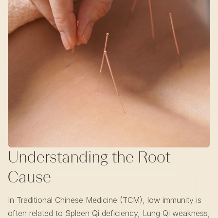
Understanding the Root
Cause
In Traditional Chinese Medicine (TCM), low immunity is
often related to Spleen Qi deficiency, Lung Qi weakness,