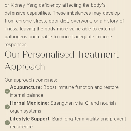
or Kidney Yang deficiency affecting the body's
defensive capabilities. These imbalances may develop
from chronic stress, poor diet, overwork, or a history of
illness, leaving the body more vulnerable to external
pathogens and unable to mount adequate immune
responses.
Our Personalised Treatment
Approach
Our approach combines:
Acupuncture:
Boost immune function and restore
internal balance
Herbal Medicine:
Strengthen vital Qi and nourish
organ systems
Lifestyle Support:
Build long-term vitality and prevent
recurrence