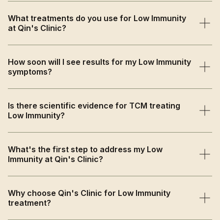
TCM views low immunity as primarily caused by Spleen
What treatments do you use for Low Immunity
Qi deficiency, Lung Qi weakness, or Kidney Yang
at Qin's Clinic?
deficiency that weakens the body's defensive Qi and
natural resistance.
We use immune-boosting acupuncture to enhance
How soon will I see results for my Low Immunity
circulation and internal balance, strengthening herbal
symptoms?
medicine to nourish vital organs, and comprehensive
lifestyle guidance.
Patients often feel more energised and resistant to
Is there scientific evidence for TCM treating
illness within 2-4 weeks, with progressive strengthening
Low Immunity?
of natural immune responses and overall vitality.
Yes, research shows acupuncture effectively modulates
What's the first step to address my Low
immune responses and enhances immune cell activity,
Immunity at Qin's Clinic?
while traditional herbs strengthen the body's natural
resistance to pathogens.
Book a comprehensive consultation where we'll assess
Why choose Qin's Clinic for Low Immunity
your immune patterns, health history, and constitutional
treatment?
factors to create a personalised treatment plan.