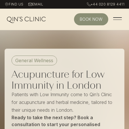
FIND US
EMAIL
+44 020 8129 4411
BOOK NOW
Qin's Clinic homepage
General Wellness
Acupuncture for Low
Immunity in London
Patients with Low Immunity come to Qin’s Clinic
for acupuncture and herbal medicine, tailored to
their unique needs in London.
Ready to take the next step? Book a
consultation to start your personalised