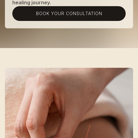
healing journey.
BOOK YOUR CONSULTATION