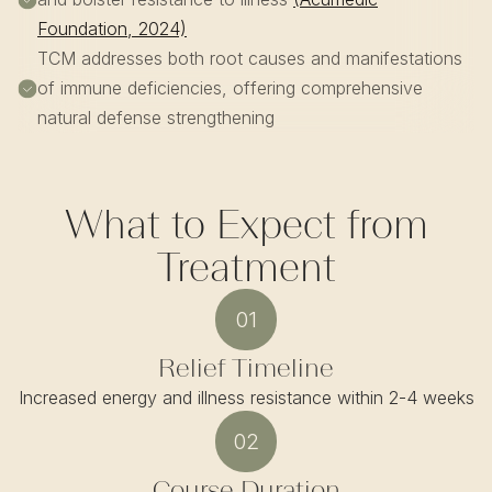
Foundation, 2024)
TCM addresses both root causes and manifestations
of immune deficiencies, offering comprehensive
natural defense strengthening
What to Expect from
Treatment
01
Relief Timeline
Increased energy and illness resistance within 2-4 weeks
02
Course Duration