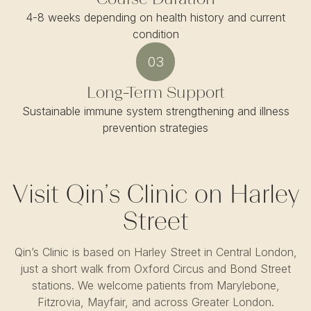
4-8 weeks depending on health history and current
condition
03
Long-Term Support
Sustainable immune system strengthening and illness
prevention strategies
Visit Qin’s Clinic on Harley
Street
Qin’s Clinic is based on Harley Street in Central London,
just a short walk from Oxford Circus and Bond Street
stations. We welcome patients from Marylebone,
Fitzrovia, Mayfair, and across Greater London.