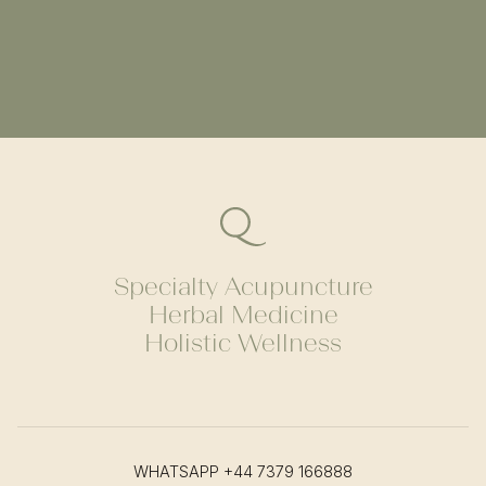
Specialty Acupuncture
Herbal Medicine
Holistic Wellness
WHATSAPP
+44 7379 166888