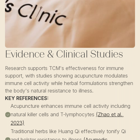
Evidence & Clinical Studies
Research supports TCM's effectiveness for immune
support, with studies showing acupuncture modulates
immune cell activity while herbal formulations strengthen
the body's natural resistance to illness.
KEY REFERENCES:
Acupuncture enhances immune cell activity including
natural killer cells and T-lymphocytes
(Zhao et al.,
2023)
Traditional herbs like Huang Qi effectively tonify Qi
and bolster resistance to illness
(Acumedic