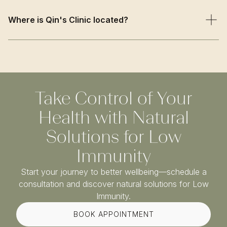
We combine traditional TCM wisdom with evidence-
based approaches, offering natural immune
Where is Qin's Clinic located?
strengthening that builds long-term resilience rather than
temporary immune suppression or stimulation.
Qin’s Clinic is based on Harley Street in Central London,
just a short walk from Oxford Circus and Bond Street
stations. We welcome patients from Marylebone,
Fitzrovia, Mayfair, and across Greater London.
Take Control of Your
Health with Natural
Solutions for Low
Immunity
Start your journey to better wellbeing—schedule a
consultation and discover natural solutions for Low
Immunity.
BOOK APPOINTMENT