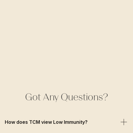
Got Any Questions?
How does TCM view Low Immunity?