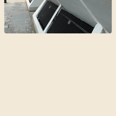
Qin's Clinic