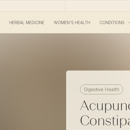
HERBAL MEDICINE
WOMEN'S HEALTH
CONDITIONS
Digestive Health
Acupunc
Constip