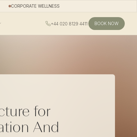
CORPORATE WELLNESS
BOOK NOW
+44 020 8129 4411
ture for
ation And