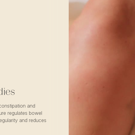
dies
constipation and
ure regulates bowel
egularity and reduces