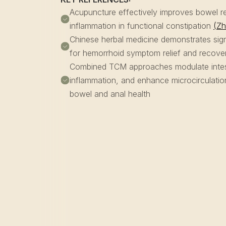
Acupuncture effectively improves bowel re
inflammation in functional constipation
(Zh
Chinese herbal medicine demonstrates sign
for hemorrhoid symptom relief and recov
Combined TCM approaches modulate intesti
inflammation, and enhance microcirculati
bowel and anal health