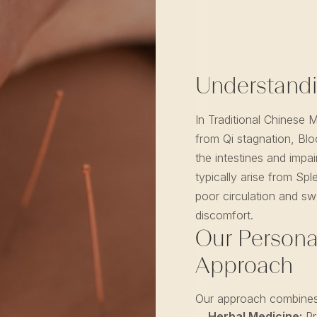
Understandi
In Traditional Chinese 
from Qi stagnation, Blo
the intestines and imp
typically arise from Spl
poor circulation and swe
discomfort.
Our Persona
Approach
Our approach combines
Herbal Medicine:
Pr