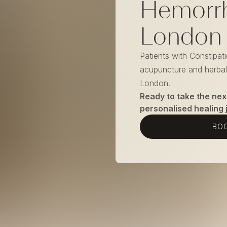
Hemorrh
London
Patients with Constipat
acupuncture and herbal 
London.
Ready to take the nex
personalised healing 
BOO