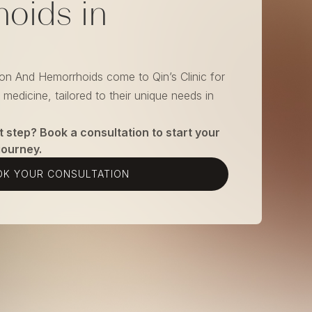
oids in
ion And Hemorrhoids come to Qin’s Clinic for
medicine, tailored to their unique needs in
t step? Book a consultation to start your
journey.
K YOUR CONSULTATION