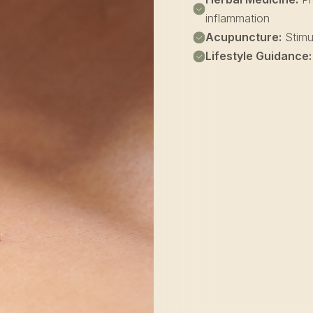
inflammation
Acupuncture:
Stimul
Lifestyle Guidance: