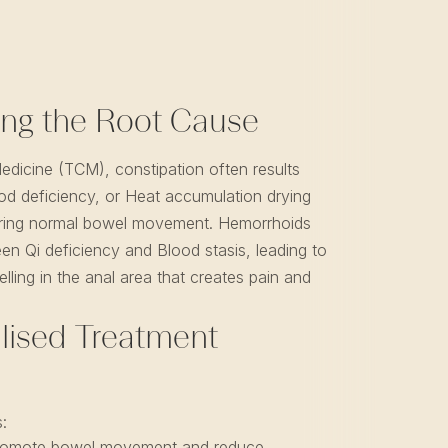
ng the Root Cause
Medicine (TCM), constipation often results
od deficiency, or Heat accumulation drying
airing normal bowel movement. Hemorrhoids
een Qi deficiency and Blood stasis, leading to
lling in the anal area that creates pain and
lised Treatment
:
omote bowel movement and reduce