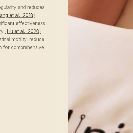
gularity and reduces
ang et al., 2018)
ificant effectiveness
ery
(Liu et al., 2020)
nal motility, reduce
on for comprehensive