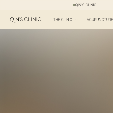
QIN'S CLINIC
THE CLINIC
ACUPUNCTURE
Qin's Clinic homepage