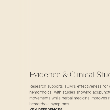
Evidence & Clinical Stu
Research supports TCM's effectiveness for 
hemorrhoids, with studies showing acupunct
movements while herbal medicine improves r
hemorrhoid symptoms.
KEY REFERENCES: