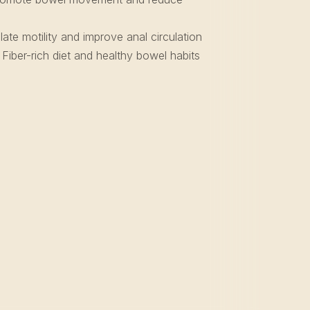
ate motility and improve anal circulation
Fiber-rich diet and healthy bowel habits