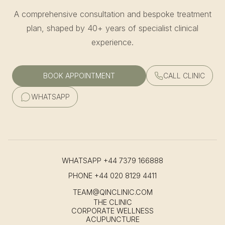
A comprehensive consultation and bespoke treatment
plan, shaped by 40+ years of specialist clinical
experience.
BOOK APPOINTMENT
CALL CLINIC
WHATSAPP
WHATSAPP
+44 7379 166888
PHONE
+44 020 8129 4411
TEAM@QINCLINIC.COM
THE CLINIC
CORPORATE WELLNESS
ACUPUNCTURE