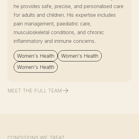
he provides safe, precise, and personalised care
for adults and children. His expertise includes
pain management, paediatric care,
musculoskeletal conditions, and chronic
inflammatory and immune concerns.
Women's Health
Women's Health
Women's Health
MEET THE FULL TEAM
CONDITIONS WE TREAT