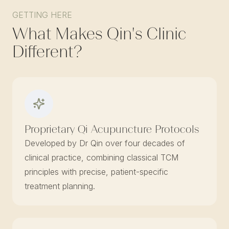
GETTING HERE
What Makes Qin's Clinic
Different?
Proprietary Qi Acupuncture Protocols
Developed by Dr Qin over four decades of
clinical practice, combining classical TCM
principles with precise, patient-specific
treatment planning.