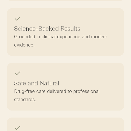
Science-Backed Results
Grounded in clinical experience and modern
evidence.
Safe and Natural
Drug-free care delivered to professional
standards.