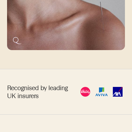
Recognised by leading
UK insurers