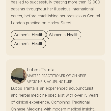
has led to successfully treating more than 12,000
patients throughout her illustrious international
career, before establishing her prestigious Central
London practice on Harley Street.
Women's Health
Women's Health
Women's Health
Lubos Tranta
MASTER PRACTITIONER OF CHINESE
MEDICINE & ACUPUNCTURE
Lubos Tranta is an experienced acupuncturist
and herbal medicine specialist with over 15 years
of clinical experience. Combining Traditional
Chinese Medicine with modern medical insight,