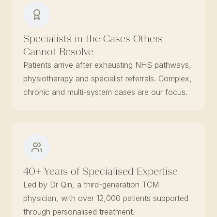
Specialists in the Cases Others
Cannot Resolve
Patients arrive after exhausting NHS pathways,
physiotherapy and specialist referrals. Complex,
chronic and multi-system cases are our focus.
40+ Years of Specialised Expertise
Led by Dr Qin, a third-generation TCM
physician, with over 12,000 patients supported
through personalised treatment.