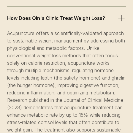
How Does Qin's Clinic Treat Weight Loss?
Acupuncture offers a scientifically-validated approach
to sustainable weight management by addressing both
physiological and metabolic factors. Unlike
conventional weight loss methods that often focus
solely on calorie restriction, acupuncture works
through multiple mechanisms: regulating hormone
levels including leptin (the satiety hormone) and ghrelin
(the hunger hormone), improving digestive function,
reducing inflammation, and optimizing metabolism.
Research published in the Journal of Clinical Medicine
(2023) demonstrates that acupuncture treatment can
enhance metabolic rate by up to 15% while reducing
stress-related cortisol levels that often contribute to
weight gain. The treatment also supports sustainable