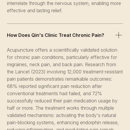
interrelate through the nervous system, enabling more
effective and lasting relief.
How Does Qin's Clinic Treat Chronic Pain?
Acupuncture offers a scientifically validated solution
for chronic pain conditions, particularly effective for
migraines, neck pain, and back pain. Research from
the Lancet (2023) involving 12,000 treatment-resistant
pain patients demonstrates remarkable outcomes:
68% reported significant pain reduction after
conventional treatments had failed, and 72%
successfully reduced their pain medication usage by
half or more. The treatment works through multiple
validated mechanisms: activating the body's natural
pain-blocking systems, enhancing endorphin release,
reducing inflammation, and modulating pain signals