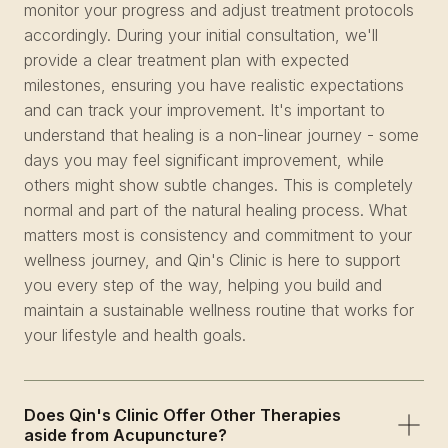
monitor your progress and adjust treatment protocols
accordingly. During your initial consultation, we'll
provide a clear treatment plan with expected
milestones, ensuring you have realistic expectations
and can track your improvement. It's important to
understand that healing is a non-linear journey - some
days you may feel significant improvement, while
others might show subtle changes. This is completely
normal and part of the natural healing process. What
matters most is consistency and commitment to your
wellness journey, and Qin's Clinic is here to support
you every step of the way, helping you build and
maintain a sustainable wellness routine that works for
your lifestyle and health goals.
Does Qin's Clinic Offer Other Therapies
aside from Acupuncture?