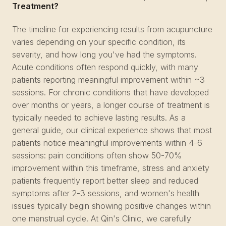
Treatment?
The timeline for experiencing results from acupuncture
varies depending on your specific condition, its
severity, and how long you've had the symptoms.
Acute conditions often respond quickly, with many
patients reporting meaningful improvement within ~3
sessions. For chronic conditions that have developed
over months or years, a longer course of treatment is
typically needed to achieve lasting results. As a
general guide, our clinical experience shows that most
patients notice meaningful improvements within 4-6
sessions: pain conditions often show 50-70%
improvement within this timeframe, stress and anxiety
patients frequently report better sleep and reduced
symptoms after 2-3 sessions, and women's health
issues typically begin showing positive changes within
one menstrual cycle. At Qin's Clinic, we carefully