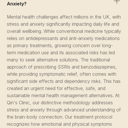
Anxiety?
Mental health challenges affect millions in the UK, with
stress and anxiety significantly impacting daily life and
overall wellbeing. While conventional medicine typically
relies on antidepressants and anti-anxiety medications
as primary treatments, growing concern over long-
term medication use and its associated risks has led
many to seek alternative solutions. The traditional
approach of prescribing SSRIs and benzodiazepines,
while providing symptomatic relief, often comes with
significant side effects and dependency risks. This has
created an urgent need for effective, safe, and
sustainable mental health management alternatives. At
Qin's Clinic, our distinctive methodology addresses
stress and anxiety through advanced understanding of
the brain-body connection. Our treatment protocol
recognizes how emotional and physical symptoms