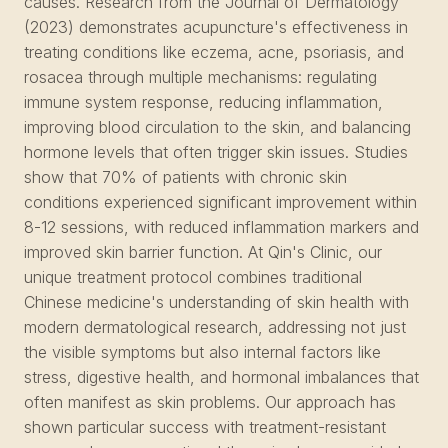
causes. Research from the Journal of Dermatology
(2023) demonstrates acupuncture's effectiveness in
treating conditions like eczema, acne, psoriasis, and
rosacea through multiple mechanisms: regulating
immune system response, reducing inflammation,
improving blood circulation to the skin, and balancing
hormone levels that often trigger skin issues. Studies
show that 70% of patients with chronic skin
conditions experienced significant improvement within
8-12 sessions, with reduced inflammation markers and
improved skin barrier function. At Qin's Clinic, our
unique treatment protocol combines traditional
Chinese medicine's understanding of skin health with
modern dermatological research, addressing not just
the visible symptoms but also internal factors like
stress, digestive health, and hormonal imbalances that
often manifest as skin problems. Our approach has
shown particular success with treatment-resistant