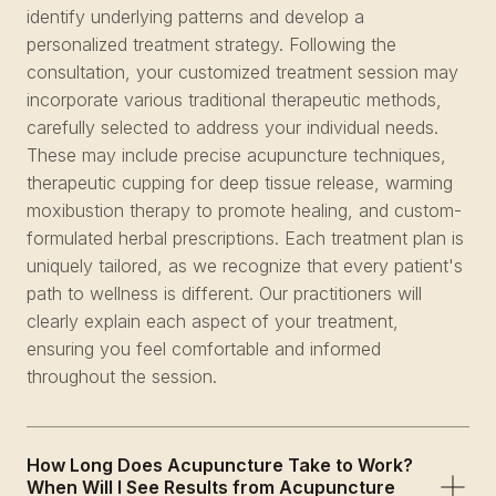
identify underlying patterns and develop a
personalized treatment strategy. Following the
consultation, your customized treatment session may
incorporate various traditional therapeutic methods,
carefully selected to address your individual needs.
These may include precise acupuncture techniques,
therapeutic cupping for deep tissue release, warming
moxibustion therapy to promote healing, and custom-
formulated herbal prescriptions. Each treatment plan is
uniquely tailored, as we recognize that every patient's
path to wellness is different. Our practitioners will
clearly explain each aspect of your treatment,
ensuring you feel comfortable and informed
throughout the session.
How Long Does Acupuncture Take to Work?
When Will I See Results from Acupuncture