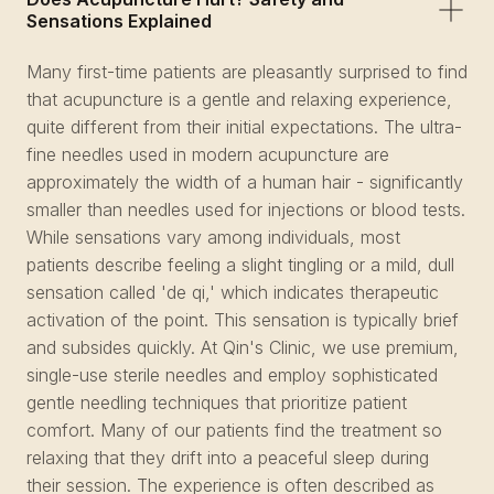
Sensations Explained
Many first-time patients are pleasantly surprised to find
that acupuncture is a gentle and relaxing experience,
quite different from their initial expectations. The ultra-
fine needles used in modern acupuncture are
approximately the width of a human hair - significantly
smaller than needles used for injections or blood tests.
While sensations vary among individuals, most
patients describe feeling a slight tingling or a mild, dull
sensation called 'de qi,' which indicates therapeutic
activation of the point. This sensation is typically brief
and subsides quickly. At Qin's Clinic, we use premium,
single-use sterile needles and employ sophisticated
gentle needling techniques that prioritize patient
comfort. Many of our patients find the treatment so
relaxing that they drift into a peaceful sleep during
their session. The experience is often described as