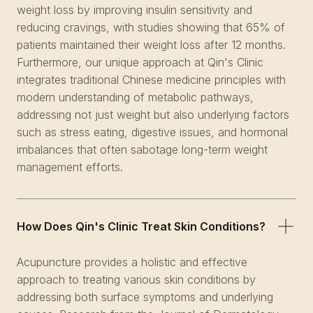
weight loss by improving insulin sensitivity and
reducing cravings, with studies showing that 65% of
patients maintained their weight loss after 12 months.
Furthermore, our unique approach at Qin's Clinic
integrates traditional Chinese medicine principles with
modern understanding of metabolic pathways,
addressing not just weight but also underlying factors
such as stress eating, digestive issues, and hormonal
imbalances that often sabotage long-term weight
management efforts.
How Does Qin's Clinic Treat Skin Conditions?
Acupuncture provides a holistic and effective
approach to treating various skin conditions by
addressing both surface symptoms and underlying