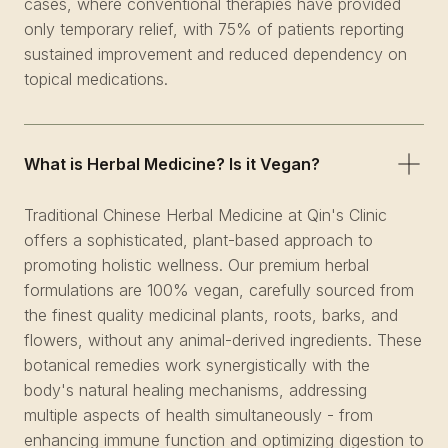
cases, where conventional therapies have provided
only temporary relief, with 75% of patients reporting
sustained improvement and reduced dependency on
topical medications.
What is Herbal Medicine? Is it Vegan?
Traditional Chinese Herbal Medicine at Qin's Clinic
offers a sophisticated, plant-based approach to
promoting holistic wellness. Our premium herbal
formulations are 100% vegan, carefully sourced from
the finest quality medicinal plants, roots, barks, and
flowers, without any animal-derived ingredients. These
botanical remedies work synergistically with the
body's natural healing mechanisms, addressing
multiple aspects of health simultaneously - from
enhancing immune function and optimizing digestion to