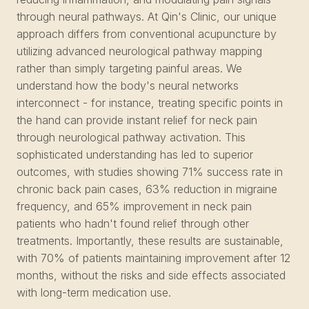
through neural pathways. At Qin's Clinic, our unique
approach differs from conventional acupuncture by
utilizing advanced neurological pathway mapping
rather than simply targeting painful areas. We
understand how the body's neural networks
interconnect - for instance, treating specific points in
the hand can provide instant relief for neck pain
through neurological pathway activation. This
sophisticated understanding has led to superior
outcomes, with studies showing 71% success rate in
chronic back pain cases, 63% reduction in migraine
frequency, and 65% improvement in neck pain
patients who hadn't found relief through other
treatments. Importantly, these results are sustainable,
with 70% of patients maintaining improvement after 12
months, without the risks and side effects associated
with long-term medication use.