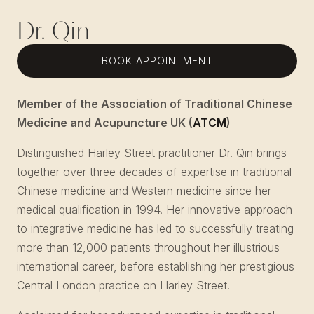
Dr. Qin
BOOK APPOINTMENT
Member of the Association of Traditional Chinese
Medicine and Acupuncture UK (
ATCM
)
Distinguished Harley Street practitioner Dr. Qin brings
together over three decades of expertise in traditional
Chinese medicine and Western medicine since her
medical qualification in 1994. Her innovative approach
to integrative medicine has led to successfully treating
more than 12,000 patients throughout her illustrious
international career, before establishing her prestigious
Central London practice on Harley Street.