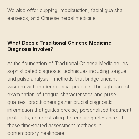
We also offer cupping, moxibustion, facial gua sha,
earseeds, and Chinese herbal medicine.
What Does a Traditional Chinese Medicine
Diagnosis Involve?
At the foundation of Traditional Chinese Medicine lies
sophisticated diagnostic techniques including tongue
and pulse analysis - methods that bridge ancient
wisdom with modern clinical practice. Through careful
examination of tongue characteristics and pulse
qualities, practitioners gather crucial diagnostic
information that guides precise, personalized treatment
protocols, demonstrating the enduring relevance of
these time-tested assessment methods in
contemporary healthcare.