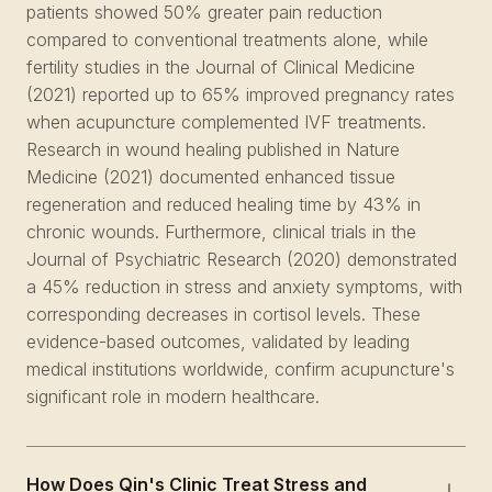
patients showed 50% greater pain reduction
compared to conventional treatments alone, while
fertility studies in the Journal of Clinical Medicine
(2021) reported up to 65% improved pregnancy rates
when acupuncture complemented IVF treatments.
Research in wound healing published in Nature
Medicine (2021) documented enhanced tissue
regeneration and reduced healing time by 43% in
chronic wounds. Furthermore, clinical trials in the
Journal of Psychiatric Research (2020) demonstrated
a 45% reduction in stress and anxiety symptoms, with
corresponding decreases in cortisol levels. These
evidence-based outcomes, validated by leading
medical institutions worldwide, confirm acupuncture's
significant role in modern healthcare.
How Does Qin's Clinic Treat Stress and