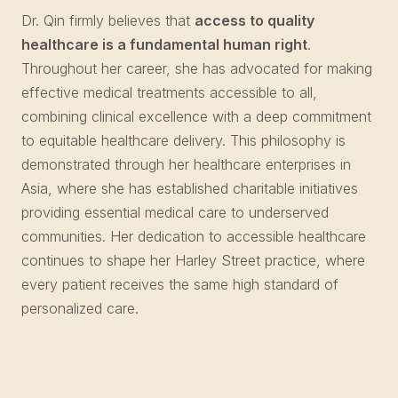
Dr. Qin firmly believes that
access to quality
healthcare is a fundamental human right
.
Throughout her career, she has advocated for making
effective medical treatments accessible to all,
combining clinical excellence with a deep commitment
to equitable healthcare delivery. This philosophy is
demonstrated through her healthcare enterprises in
Asia, where she has established charitable initiatives
providing essential medical care to underserved
communities. Her dedication to accessible healthcare
continues to shape her Harley Street practice, where
every patient receives the same high standard of
personalized care.