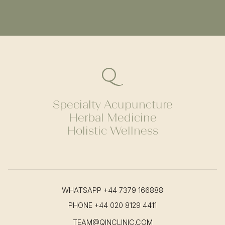
Specialty Acupuncture
Herbal Medicine
Holistic Wellness
WHATSAPP
+44 7379 166888
PHONE
+44 020 8129 4411
TEAM@QINCLINIC.COM