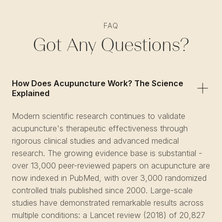
FAQ
Got Any Questions?
How Does Acupuncture Work? The Science
Explained
Modern scientific research continues to validate
acupuncture's therapeutic effectiveness through
rigorous clinical studies and advanced medical
research. The growing evidence base is substantial -
over 13,000 peer-reviewed papers on acupuncture are
now indexed in PubMed, with over 3,000 randomized
controlled trials published since 2000. Large-scale
studies have demonstrated remarkable results across
multiple conditions: a Lancet review (2018) of 20,827