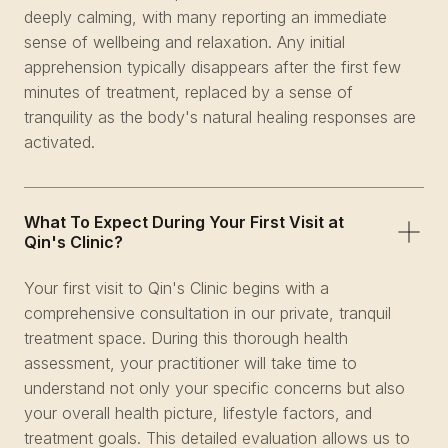
deeply calming, with many reporting an immediate
sense of wellbeing and relaxation. Any initial
apprehension typically disappears after the first few
minutes of treatment, replaced by a sense of
tranquility as the body's natural healing responses are
activated.
What To Expect During Your First Visit at
Qin's Clinic?
Your first visit to Qin's Clinic begins with a
comprehensive consultation in our private, tranquil
treatment space. During this thorough health
assessment, your practitioner will take time to
understand not only your specific concerns but also
your overall health picture, lifestyle factors, and
treatment goals. This detailed evaluation allows us to