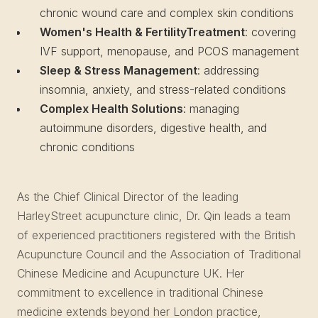
chronic wound care and complex skin conditions
Women's Health & FertilityTreatment
: covering
IVF support, menopause, and PCOS management
Sleep & Stress Management
: addressing
insomnia, anxiety, and stress-related conditions
Complex Health Solutions
: managing
autoimmune disorders, digestive health, and
chronic conditions
As the Chief Clinical Director of the leading
HarleyStreet acupuncture clinic, Dr. Qin leads a team
of experienced practitioners registered with the British
Acupuncture Council and the Association of Traditional
Chinese Medicine and Acupuncture UK. Her
commitment to excellence in traditional Chinese
medicine extends beyond her London practice,