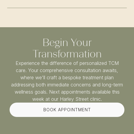
Begin Your
Transformation
Experience the difference of personalized TCM
care. Your comprehensive consultation awaits,
where we'll craft a bespoke treatment plan
addressing both immediate concerns and long-term
wellness goals. Next appointments available this
week at our Harley Street clinic.
BOOK APPOINTMENT