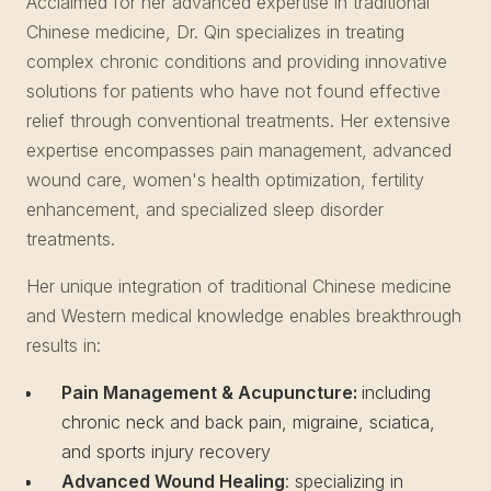
Acclaimed for her advanced expertise in traditional
Chinese medicine, Dr. Qin specializes in treating
complex chronic conditions and providing innovative
solutions for patients who have not found effective
relief through conventional treatments. Her extensive
expertise encompasses pain management, advanced
wound care, women's health optimization, fertility
enhancement, and specialized sleep disorder
treatments.
Her unique integration of traditional Chinese medicine
and Western medical knowledge enables breakthrough
results in:
Pain Management & Acupuncture:
including
chronic neck and back pain, migraine, sciatica,
and sports injury recovery
Advanced Wound Healing
: specializing in