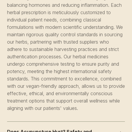
balancing hormones and reducing inflammation. Each
herbal prescription is meticulously customized to
individual patient needs, combining classical
formulations with modern scientific understanding. We
maintain rigorous quality control standards in sourcing
our herbs, partnering with trusted suppliers who
adhere to sustainable harvesting practices and strict
authentication processes. Our herbal medicines
undergo comprehensive testing to ensure purity and
potency, meeting the highest international safety
standards. This commitment to excellence, combined
with our vegan-friendly approach, allows us to provide
effective, ethical, and environmentally conscious
treatment options that support overall wellness while
aligning with our patients' values.
Does Acupuncture Hurt? Safety and