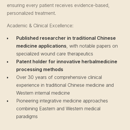
ensuring every patient receives evidence-based,
personalized treatment.
Academic & Clinical Excellence:
Published researcher in traditional Chinese
medicine applications
, with notable papers on
specialized wound care therapeutics
Patent holder for innovative herbalmedicine
processing methods
Over 30 years of comprehensive clinical
experience in traditional Chinese medicine and
Western internal medicine
Pioneering integrative medicine approaches
combining Eastern and Western medical
paradigms