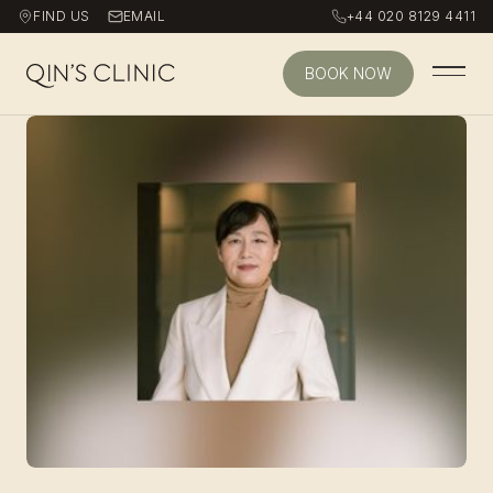
FIND US
EMAIL
+44 020 8129 4411
BOOK NOW
Qin's Clinic homepage