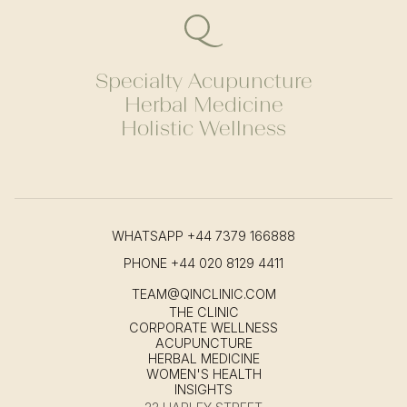
Specialty Acupuncture
Herbal Medicine
Holistic Wellness
WHATSAPP
+44 7379 166888
PHONE
+44 020 8129 4411
TEAM@QINCLINIC.COM
THE CLINIC
CORPORATE WELLNESS
ACUPUNCTURE
HERBAL MEDICINE
WOMEN'S HEALTH
INSIGHTS