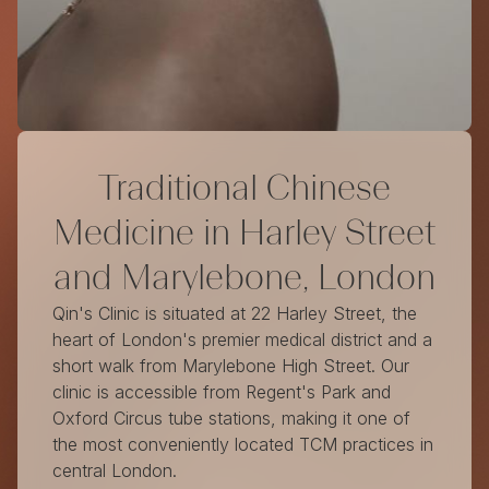
Traditional Chinese
Medicine in Harley Street
and Marylebone, London
Qin's Clinic is situated at 22 Harley Street, the
heart of London's premier medical district and a
short walk from Marylebone High Street. Our
clinic is accessible from Regent's Park and
Oxford Circus tube stations, making it one of
the most conveniently located TCM practices in
central London.