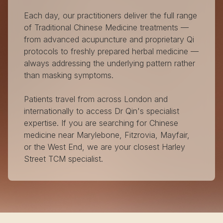
Each day, our practitioners deliver the full range
of Traditional Chinese Medicine treatments —
from advanced acupuncture and proprietary Qi
protocols to freshly prepared herbal medicine —
always addressing the underlying pattern rather
than masking symptoms.
Patients travel from across London and
internationally to access Dr Qin's specialist
expertise. If you are searching for Chinese
medicine near Marylebone, Fitzrovia, Mayfair,
or the West End, we are your closest Harley
Street TCM specialist.