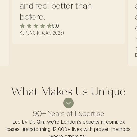
and feel better than
before.
5.0
KEPENG K. (JAN 2025)
What Makes Us Unique
90+ Years of Expertise
Led by Dr. Qin, we’re London’s experts in complex
cases, transforming 12,000+ lives with proven methods
where others fail.