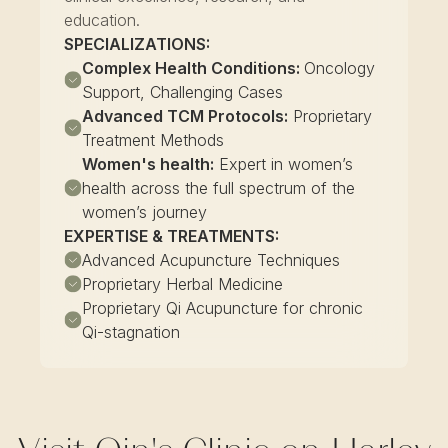
education.
SPECIALIZATIONS:
Complex Health Conditions:
Oncology
Support, Challenging Cases
Advanced TCM Protocols:
Proprietary
Treatment Methods
Women's health:
Expert in women’s
health across the full spectrum of the
women’s journey
EXPERTISE & TREATMENTS:
Advanced Acupuncture Techniques
Proprietary Herbal Medicine
Proprietary Qi Acupuncture for chronic
Qi-stagnation