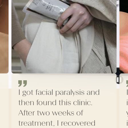
I got facial paralysis and
then found this clinic.
After two weeks of
treatment, I recovered