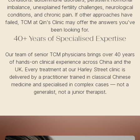
imbalance, unexplained fertility challenges, neurological
conditions, and chronic pain. If other approaches have
failed, TCM at Qin's Clinic may offer the answers you've
been looking for.
40+ Years of Specialised Expertise
Our team of senior TCM physicians brings over 40 years
of hands-on clinical experience across China and the
UK. Every treatment at our Harley Street clinic is
delivered by a practitioner trained in classical Chinese
medicine and specialised in complex cases — not a
generalist, not a junior therapist.