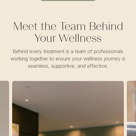
Meet the Team Behind
Your Wellness
Behind every treatment is a team of professionals
working together to ensure your wellness journey is
seamless, supportive, and effective.