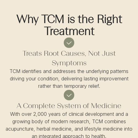
Why TCM is the Right
Treatment
Treats Root Causes, Not Just
Symptoms
TCM identifies and addresses the underlying patterns
driving your condition, delivering lasting improvement
rather than temporary relief.
A Complete System of Medicine
With over 2,000 years of clinical development and a
growing body of modern research, TCM combines
acupuncture, herbal medicine, and lifestyle medicine into
an integrated approach to health.