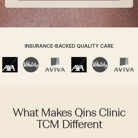
INSURANCE-BACKED QUALITY CARE
What Makes Qins Clinic
TCM Different