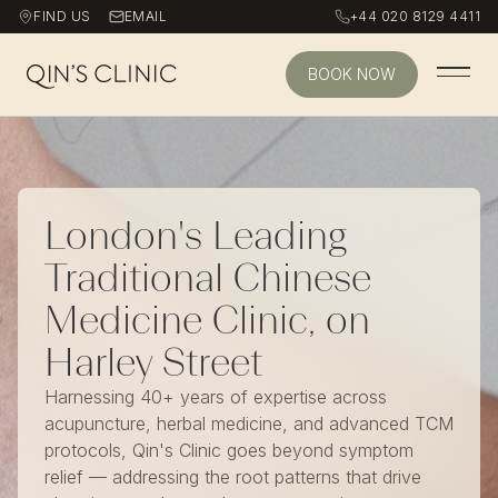
FIND US
EMAIL
+44 020 8129 4411
BOOK NOW
Qin's Clinic homepage
London's Leading
Traditional Chinese
Medicine Clinic, on
Harley Street
Harnessing 40+ years of expertise across
acupuncture, herbal medicine, and advanced TCM
protocols, Qin's Clinic goes beyond symptom
relief — addressing the root patterns that drive