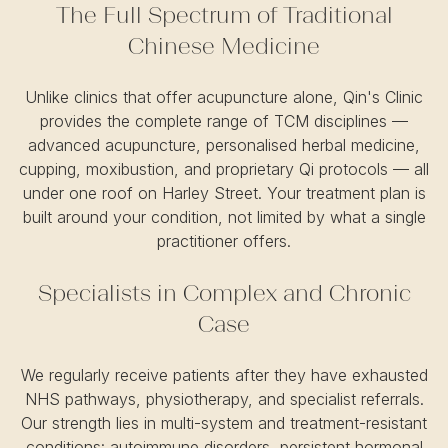
The Full Spectrum of Traditional
Chinese Medicine
Unlike clinics that offer acupuncture alone, Qin's Clinic
provides the complete range of TCM disciplines —
advanced acupuncture, personalised herbal medicine,
cupping, moxibustion, and proprietary Qi protocols — all
under one roof on Harley Street. Your treatment plan is
built around your condition, not limited by what a single
practitioner offers.
Specialists in Complex and Chronic
Case
We regularly receive patients after they have exhausted
NHS pathways, physiotherapy, and specialist referrals.
Our strength lies in multi-system and treatment-resistant
conditions: autoimmune disorders, persistent hormonal