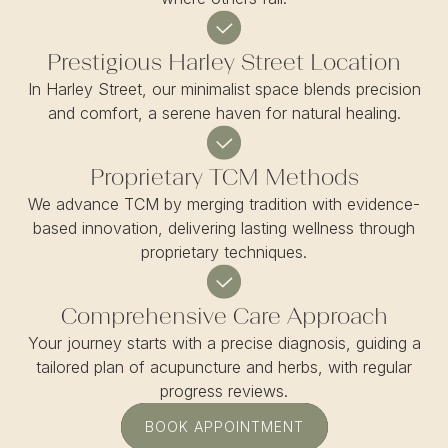
Prestigious Harley Street Location
In Harley Street, our minimalist space blends precision
and comfort, a serene haven for natural healing.
Proprietary TCM Methods
We advance TCM by merging tradition with evidence-
based innovation, delivering lasting wellness through
proprietary techniques.
Comprehensive Care Approach
Your journey starts with a precise diagnosis, guiding a
tailored plan of acupuncture and herbs, with regular
progress reviews.
BOOK APPOINTMENT