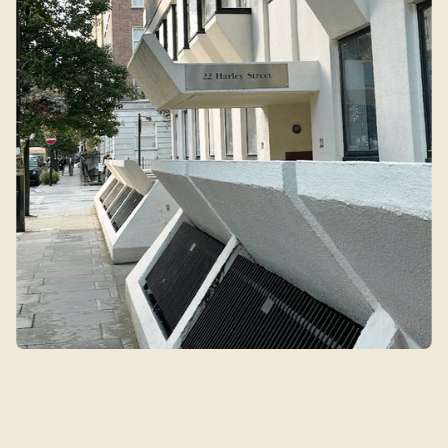
Qin's Clinic