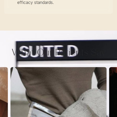
efficacy standards.
What Our Patients Say