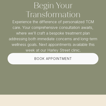
Begin Your
Transformation
Experience the difference of personalized TCM
care. Your comprehensive consultation awaits,
where we'll craft a bespoke treatment plan
addressing both immediate concerns and long-term
wellness goals. Next appointments available this
week at our Harley Street clinic.
BOOK APPOINTMENT