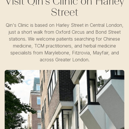
Visit Qin's Clinic on Harley
Street
Qin's Clinic is based on Harley Street in Central London,
just a short walk from Oxford Circus and Bond Street
stations. We welcome patients searching for Chinese
medicine, TCM practitioners, and herbal medicine
specialists from Marylebone, Fitzrovia, Mayfair, and
across Greater London.