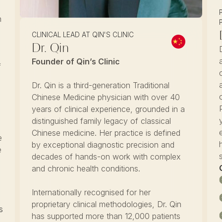
n
CLINICAL LEAD AT QIN'S CLINIC
Dr. Qin
Founder of Qin’s Clinic
f
Dr. Qin is a third-generation Traditional
Chinese Medicine physician with over 40
years of clinical experience, grounded in a
distinguished family legacy of classical
Chinese medicine. Her practice is defined
e
by exceptional diagnostic precision and
e
decades of hands-on work with complex
and chronic health conditions.
Internationally recognised for her
proprietary clinical methodologies, Dr. Qin
s
has supported more than 12,000 patients