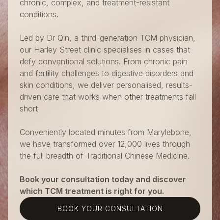
chronic, complex, and treatment-resistant
conditions.
Led by Dr Qin, a third-generation TCM physician,
our Harley Street clinic specialises in cases that
defy conventional solutions. From chronic pain
and fertility challenges to digestive disorders and
skin conditions, we deliver personalised, results-
driven care that works when other treatments fall
short
Conveniently located minutes from Marylebone,
we have transformed over 12,000 lives through
the full breadth of Traditional Chinese Medicine.
Book your consultation today and discover
which TCM treatment is right for you.
BOOK YOUR CONSULTATION