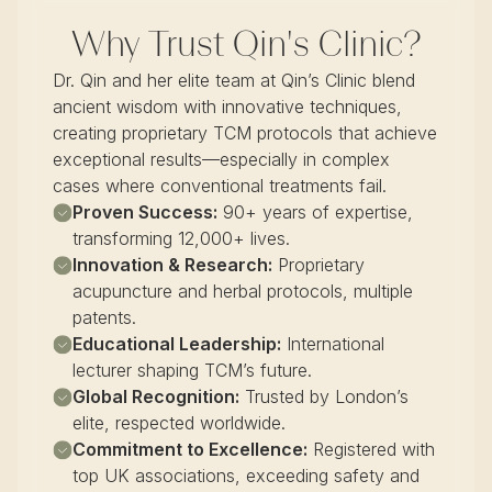
Why Trust Qin's Clinic?
Dr. Qin and her elite team at Qin’s Clinic blend
ancient wisdom with innovative techniques,
creating proprietary TCM protocols that achieve
exceptional results—especially in complex
cases where conventional treatments fail.
Proven Success:
90+ years of expertise,
transforming 12,000+ lives.
Innovation & Research:
Proprietary
acupuncture and herbal protocols, multiple
patents.
Educational Leadership:
International
lecturer shaping TCM’s future.
Global Recognition:
Trusted by London’s
elite, respected worldwide.
Commitment to Excellence:
Registered with
top UK associations, exceeding safety and