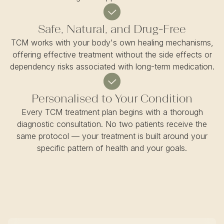
Safe, Natural, and Drug-Free
TCM works with your body's own healing mechanisms,
offering effective treatment without the side effects or
dependency risks associated with long-term medication.
Personalised to Your Condition
Every TCM treatment plan begins with a thorough
diagnostic consultation. No two patients receive the
same protocol — your treatment is built around your
specific pattern of health and your goals.