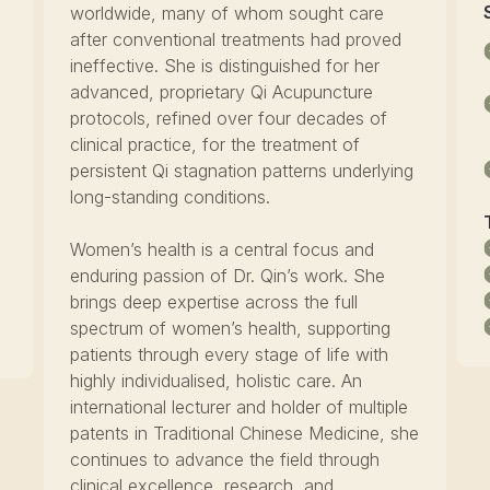
worldwide, many of whom sought care
after conventional treatments had proved
ineffective. She is distinguished for her
F
advanced, proprietary Qi Acupuncture
protocols, refined over four decades of
clinical practice, for the treatment of
persistent Qi stagnation patterns underlying
long-standing conditions.
Women’s health is a central focus and
enduring passion of Dr. Qin’s work. She
brings deep expertise across the full
spectrum of women’s health, supporting
patients through every stage of life with
highly individualised, holistic care. An
international lecturer and holder of multiple
patents in Traditional Chinese Medicine, she
continues to advance the field through
clinical excellence, research, and